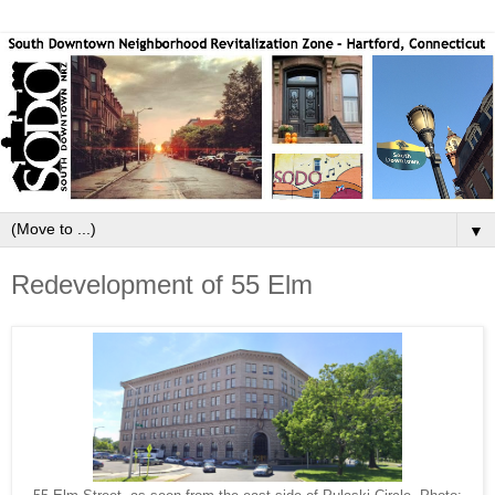
▼
Redevelopment of 55 Elm