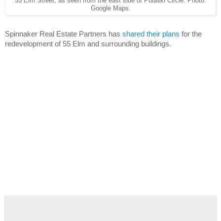
55 Elm Street, as seen from the east side of Pulaski Circle. Photo:
Google Maps.
Spinnaker Real Estate Partners has 
shared their plans
 for the 
redevelopment of 55 Elm and surrounding buildings.