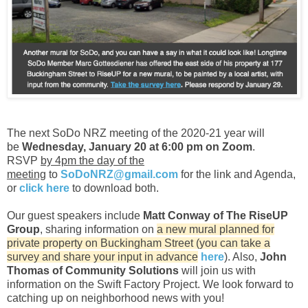
The next SoDo NRZ meeting of the 2020-21 year will
be
Wednesday, January 20 at 6:00 pm on Zoom
.
RSVP
by 4pm the day of the
meeting
to
SoDoNRZ@gmail.com
for the link and Agenda,
or
click here
to download both.
Our guest speakers include
Matt Conway of The RiseUP
Group
, sharing information on
a new mural planned for
private property on Buckingham Street (you can take a
survey and share your input in advance
here
). Also,
John
Thomas of Community Solutions
will join us with
information on the Swift Factory Project. We look forward to
catching up on neighborhood news with you!