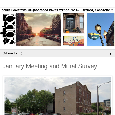
▼
January Meeting and Mural Survey