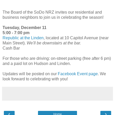
The Board of the SoDo NRZ invites our residential and
business neighbors to join us in celebrating the season!
Tuesday, December 11
5:00 - 7:00 pm
Republic at the Linden
, located at 10 Capitol Avenue (near
Main Street).
We'll be downstairs at the bar.
Cash Bar
For those who are driving: on-street parking (free after 6 pm)
and a paid lot on Hudson and Linden.
Updates will be posted on our
Facebook Event page
. We
look forward to celebrating with you!
‹
›
Home