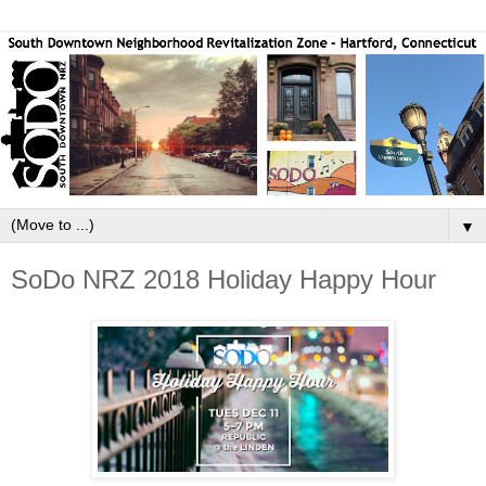
▼
SoDo NRZ 2018 Holiday Happy Hour