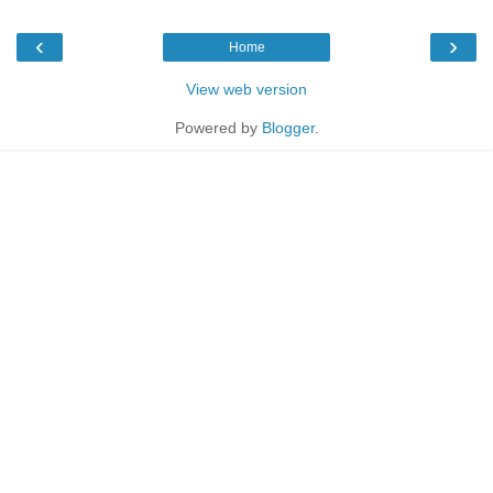
‹
›
Home
View web version
Powered by
Blogger
.