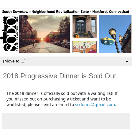
▼
2018 Progressive Dinner is Sold Out
The 2018 dinner is officially sold out with a waiting list! If
you missed out on purchasing a ticket and want to be
waitlisted, please send an email to
sodonrz@gmail.com
.